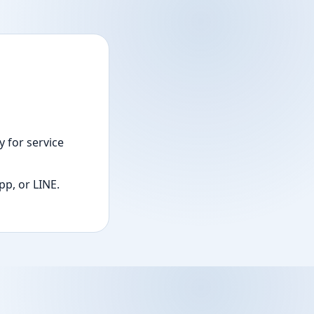
 for service
p, or LINE.