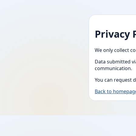
Privacy 
We only collect co
Data submitted vi
communication.
You can request d
Back to homepag