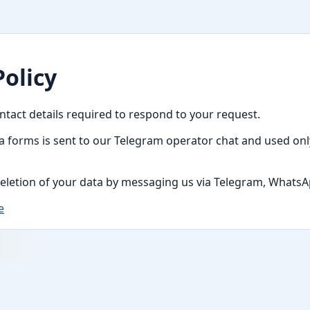
Policy
ntact details required to respond to your request.
a forms is sent to our Telegram operator chat and used only
eletion of your data by messaging us via Telegram, WhatsAp
e