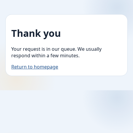
Thank you
Your request is in our queue. We usually
respond within a few minutes.
Return to homepage